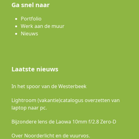
Ga snel naar
Portfolio
Werk aan de muur
Nieuws
Laatste nieuws
In het spoor van de Westerbeek
Lightroom (vakantie)catalogus overzetten van
laptop naar pc.
Bijzondere lens de Laowa 10mm f/2.8 Zero-D
Over Noorderlicht en de vuurvos.