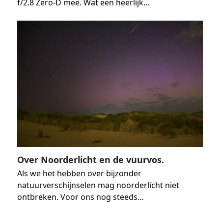
f/2.8 Zero-D mee. Wat een heerlijk…
Over Noorderlicht en de vuurvos.
Als we het hebben over bijzonder
natuurverschijnselen mag noorderlicht niet
ontbreken. Voor ons nog steeds…