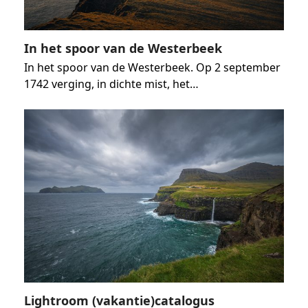
In het spoor van de Westerbeek
In het spoor van de Westerbeek. Op 2 september
1742 verging, in dichte mist, het…
Lightroom (vakantie)catalogus