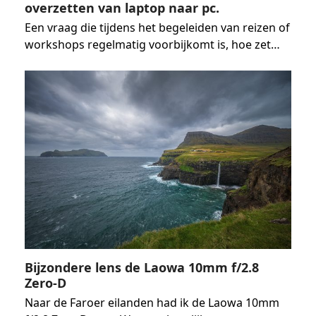
overzetten van laptop naar pc.
Een vraag die tijdens het begeleiden van reizen of
workshops regelmatig voorbijkomt is, hoe zet…
Bijzondere lens de Laowa 10mm f/2.8
Zero-D
Naar de Faroer eilanden had ik de Laowa 10mm