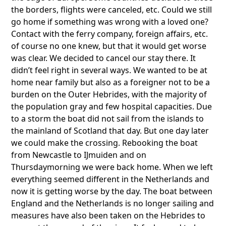
the borders, flights were canceled, etc. Could we still
go home if something was wrong with a loved one?
Contact with the ferry company, foreign affairs, etc.
of course no one knew, but that it would get worse
was clear. We decided to cancel our stay there. It
didn’t feel right in several ways. We wanted to be at
home near family but also as a foreigner not to be a
burden on the Outer Hebrides, with the majority of
the population gray and few hospital capacities. Due
to a storm the boat did not sail from the islands to
the mainland of Scotland that day. But one day later
we could make the crossing. Rebooking the boat
from Newcastle to IJmuiden and on
Thursdaymorning we were back home. When we left
everything seemed different in the Netherlands and
now it is getting worse by the day. The boat between
England and the Netherlands is no longer sailing and
measures have also been taken on the Hebrides to