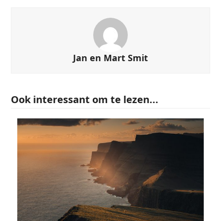
Jan en Mart Smit
Ook interessant om te lezen...