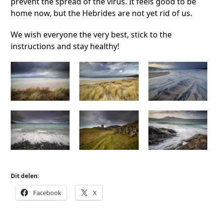
prevent the spread of the virus. It feels good to be
home now, but the Hebrides are not yet rid of us.
We wish everyone the very best, stick to the
instructions and stay healthy!
Dit delen:
Facebook
X