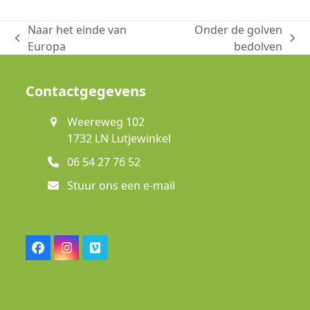
Naar het einde van
Onder de golven
previous
next
Europa
bedolven
post:
post:
Contactgegevens
Weereweg 102
1732 LN Lutjewinkel
06 54 27 76 52
Stuur ons een e-mail
Facebook
Instagram
Vimeo