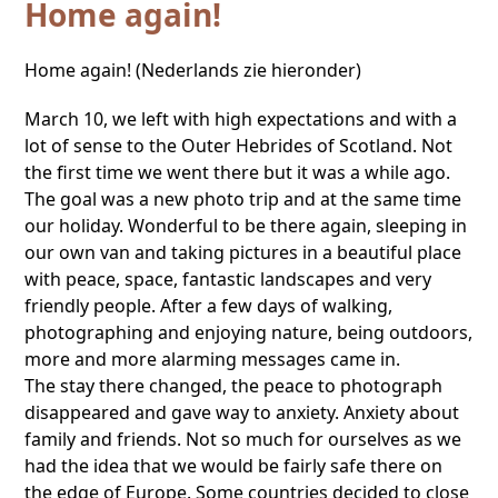
Home again!
Home again! (Nederlands zie hieronder)
March 10, we left with high expectations and with a
lot of sense to the Outer Hebrides of Scotland. Not
the first time we went there but it was a while ago.
The goal was a new photo trip and at the same time
our holiday. Wonderful to be there again, sleeping in
our own van and taking pictures in a beautiful place
with peace, space, fantastic landscapes and very
friendly people. After a few days of walking,
photographing and enjoying nature, being outdoors,
more and more alarming messages came in.
The stay there changed, the peace to photograph
disappeared and gave way to anxiety. Anxiety about
family and friends. Not so much for ourselves as we
had the idea that we would be fairly safe there on
the edge of Europe. Some countries decided to close